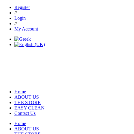
Register
//
Login
//
My Account
Home
ABOUT US
THE STORE
EASY CLEAN
Contact Us
Home
ABOUT US