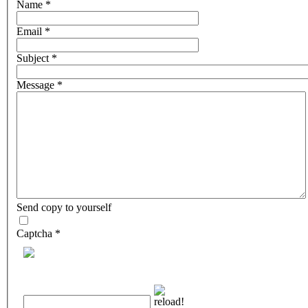
Name
*
Email
*
Subject
*
Message
*
Send copy to yourself
Captcha
*