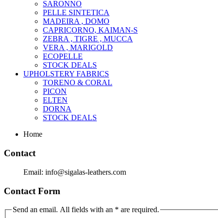
SARONNO
PELLE SINTETICA
MADEIRA , DOMO
CAPRICORNO, KAIMAN-S
ZEBRA , TIGRE , MUCCA
VERA , MARIGOLD
ECOPELLE
STOCK DEALS
UPHOLSTERY FABRICS
TORENO & CORAL
PICON
ELTEN
DORNA
STOCK DEALS
Home
Contact
Email: info@sigalas-leathers.com
Contact Form
Send an email. All fields with an * are required.