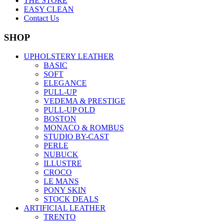
THE STORE
EASY CLEAN
Contact Us
SHOP
UPHOLSTERY LEATHER
BASIC
SOFT
ELEGANCE
PULL-UP
VEDEMA & PRESTIGE
PULL-UP OLD
BOSTON
MONACO & ROMBUS
STUDIO BY-CAST
PERLE
NUBUCK
ILLUSTRE
CROCO
LE MANS
PONY SKIN
STOCK DEALS
ARTIFICIAL LEATHER
TRENTO