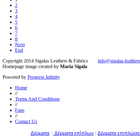
2
3
4
5
6
7
8
Next
End
Copyright 2014 Sigalas Leathers & Fabrics
info@sigalas-leather
Homepage image created by
Maria Sigala
Powered by
Progress Infinity
Home
//
Terms And Conditions
//
Faqs
//
Contact Us
Δέρματα
|
Δέρματα επίπλων
|
Δέρματα επιπλώσ