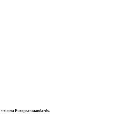
e strictest European standards.