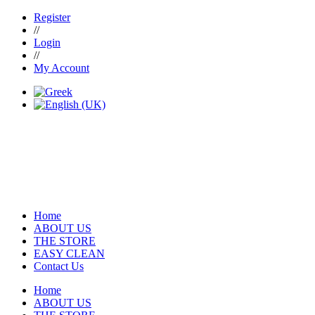
Register
//
Login
//
My Account
Home
ABOUT US
THE STORE
EASY CLEAN
Contact Us
Home
ABOUT US