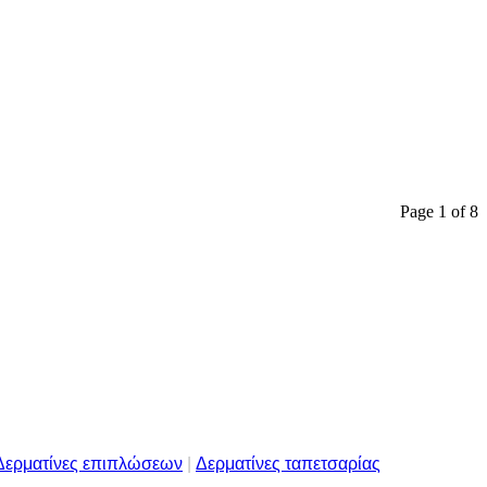
Page 1 of 8
Δερματίνες επιπλώσεων
|
Δερματίνες ταπετσαρίας