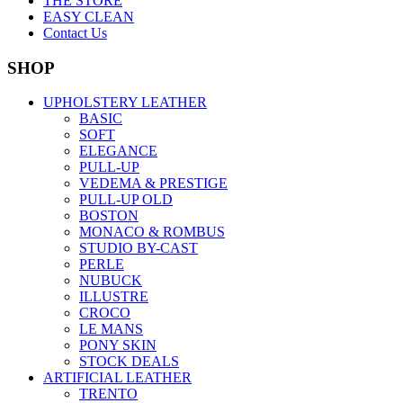
THE STORE
EASY CLEAN
Contact Us
SHOP
UPHOLSTERY LEATHER
BASIC
SOFT
ELEGANCE
PULL-UP
VEDEMA & PRESTIGE
PULL-UP OLD
BOSTON
MONACO & ROMBUS
STUDIO BY-CAST
PERLE
NUBUCK
ILLUSTRE
CROCO
LE MANS
PONY SKIN
STOCK DEALS
ARTIFICIAL LEATHER
TRENTO