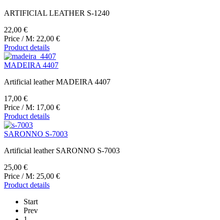
ARTIFICIAL LEATHER S-1240
22,00 €
Price / M:
22,00 €
Product details
MADEIRA 4407
Artificial leather MADEIRA 4407
17,00 €
Price / M:
17,00 €
Product details
SARONNO S-7003
Artificial leather SARONNO S-7003
25,00 €
Price / M:
25,00 €
Product details
Start
Prev
1