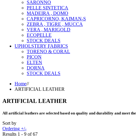
SARONNO
PELLE SINTETICA
MADEIRA , DOMO
CAPRICORNO, KAIMAN-S
ZEBRA , TIGRE , MUCCA
VERA , MARIGOLD
ECOPELLE
STOCK DEALS
UPHOLSTERY FABRICS
TORENO & CORAL
PICON
ELTEN
DORNA
STOCK DEALS
Home
//
ARTIFICIAL LEATHER
ARTIFICIAL LEATHER
All artificial leathers are selected based on quality and durability and meet th
Sort by
Ordering +/-
Results 1 - 9 of 67