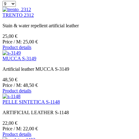
TRENTO 2312
Stain & water repellent artificial leather
25,00 €
Price / M:
25,00 €
Product details
MUCCA S-3149
Artificial leather MUCCA S-3149
48,50 €
Price / M:
48,50 €
Product details
PELLE SINTETICA S-1148
ARTIFICIAL LEATHER S-1148
22,00 €
Price / M:
22,00 €
Product details