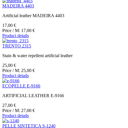
MADEIRA 4403
Artificial leather MADEIRA 4403
17,00 €
Price / M:
17,00 €
Product details
TRENTO 2315
Stain & water repellent artificial leather
25,00 €
Price / M:
25,00 €
Product details
ECOPELLE E-9166
ARTIFICIAL LEATHER E-9166
27,00 €
Price / M:
27,00 €
Product details
PELLE SINTETICA S-1240