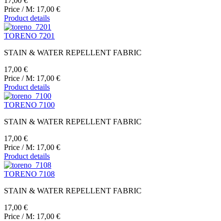
17,00 €
Price / M:
17,00 €
Product details
TORENO 7201
STAIN & WATER REPELLENT FABRIC
17,00 €
Price / M:
17,00 €
Product details
TORENO 7100
STAIN & WATER REPELLENT FABRIC
17,00 €
Price / M:
17,00 €
Product details
TORENO 7108
STAIN & WATER REPELLENT FABRIC
17,00 €
Price / M:
17,00 €