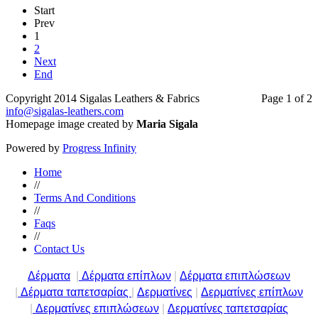
Start
Prev
1
2
Next
End
Copyright 2014 Sigalas Leathers & Fabrics
Page 1 of 2
info@sigalas-leathers.com
Homepage image created by
Maria Sigala
Powered by
Progress Infinity
Home
//
Terms And Conditions
//
Faqs
//
Contact Us
Δέρματα
|
Δέρματα επίπλων
|
Δέρματα επιπλώσεων
|
Δέρματα ταπετσαρίας
|
Δερματίνες
|
Δερματίνες επίπλων
|
Δερματίνες επιπλώσεων
|
Δερματίνες ταπετσαρίας