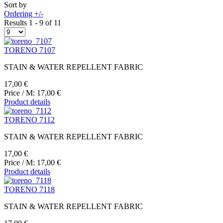
Sort by
Ordering +/-
Results 1 - 9 of 11
TORENO 7107
STAIN & WATER REPELLENT FABRIC
17,00 €
Price / M:
17,00 €
Product details
TORENO 7112
STAIN & WATER REPELLENT FABRIC
17,00 €
Price / M:
17,00 €
Product details
TORENO 7118
STAIN & WATER REPELLENT FABRIC