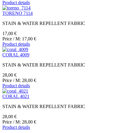
Product details
TORENO 7114
STAIN & WATER REPELLENT FABRIC
17,00 €
Price / M:
17,00 €
Product details
CORAL 4009
STAIN & WATER REPELLENT FABRIC
28,00 €
Price / M:
28,00 €
Product details
CORAL 4021
STAIN & WATER REPELLENT FABRIC
28,00 €
Price / M:
28,00 €
Product details