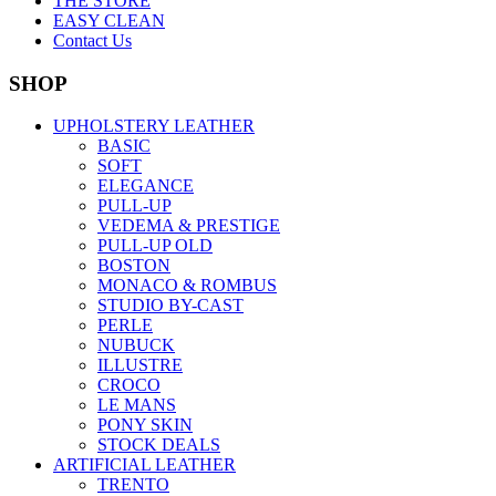
THE STORE
EASY CLEAN
Contact Us
SHOP
UPHOLSTERY LEATHER
BASIC
SOFT
ELEGANCE
PULL-UP
VEDEMA & PRESTIGE
PULL-UP OLD
BOSTON
MONACO & ROMBUS
STUDIO BY-CAST
PERLE
NUBUCK
ILLUSTRE
CROCO
LE MANS
PONY SKIN
STOCK DEALS
ARTIFICIAL LEATHER
TRENTO