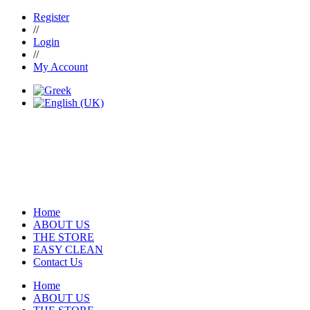
Register
//
Login
//
My Account
Home
ABOUT US
THE STORE
EASY CLEAN
Contact Us
Home
ABOUT US