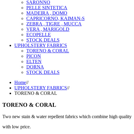
SARONNO
PELLE SINTETICA
MADEIRA , DOMO
CAPRICORNO, KAIMAN-S
ZEBRA , TIGRE , MUCCA
VERA , MARIGOLD
ECOPELLE
STOCK DEALS
UPHOLSTERY FABRICS
TORENO & CORAL
PICON
ELTEN
DORNA
STOCK DEALS
Home
//
UPHOLSTERY FABRICS
//
TORENO & CORAL
TORENO & CORAL
Two new stain & water repellent fabrics which combine high quality
with low price.