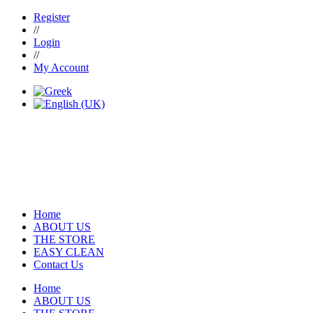
Register
//
Login
//
My Account
Home
ABOUT US
THE STORE
EASY CLEAN
Contact Us
Home
ABOUT US