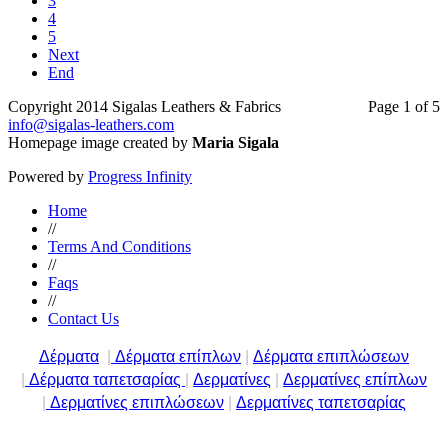
3
4
5
Next
End
Copyright 2014 Sigalas Leathers & Fabrics
Page 1 of 5
info@sigalas-leathers.com
Homepage image created by
Maria Sigala
Powered by
Progress Infinity
Home
//
Terms And Conditions
//
Faqs
//
Contact Us
Δέρματα
|
Δέρματα επίπλων
|
Δέρματα επιπλώσεων
|
Δέρματα ταπετσαρίας
|
Δερματίνες
|
Δερματίνες επίπλων
|
Δερματίνες επιπλώσεων
|
Δερματίνες ταπετσαρίας