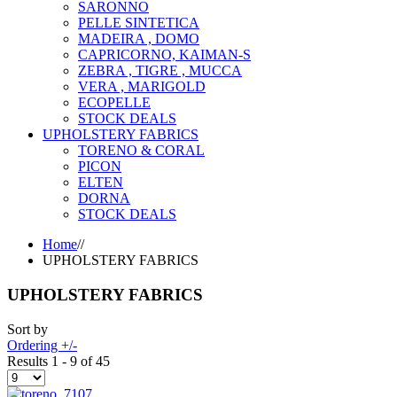
SARONNO
PELLE SINTETICA
MADEIRA , DOMO
CAPRICORNO, KAIMAN-S
ZEBRA , TIGRE , MUCCA
VERA , MARIGOLD
ECOPELLE
STOCK DEALS
UPHOLSTERY FABRICS
TORENO & CORAL
PICON
ELTEN
DORNA
STOCK DEALS
Home
//
UPHOLSTERY FABRICS
UPHOLSTERY FABRICS
Sort by
Ordering +/-
Results 1 - 9 of 45