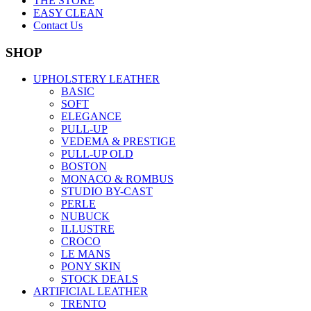
THE STORE
EASY CLEAN
Contact Us
SHOP
UPHOLSTERY LEATHER
BASIC
SOFT
ELEGANCE
PULL-UP
VEDEMA & PRESTIGE
PULL-UP OLD
BOSTON
MONACO & ROMBUS
STUDIO BY-CAST
PERLE
NUBUCK
ILLUSTRE
CROCO
LE MANS
PONY SKIN
STOCK DEALS
ARTIFICIAL LEATHER
TRENTO