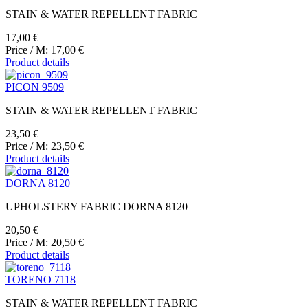
STAIN & WATER REPELLENT FABRIC
17,00 €
Price / M:
17,00 €
Product details
PICON 9509
STAIN & WATER REPELLENT FABRIC
23,50 €
Price / M:
23,50 €
Product details
DORNA 8120
UPHOLSTERY FABRIC DORNA 8120
20,50 €
Price / M:
20,50 €
Product details
TORENO 7118
STAIN & WATER REPELLENT FABRIC