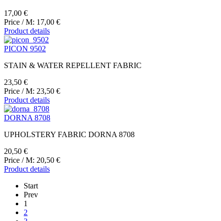
17,00 €
Price / M:
17,00 €
Product details
PICON 9502
STAIN & WATER REPELLENT FABRIC
23,50 €
Price / M:
23,50 €
Product details
DORNA 8708
UPHOLSTERY FABRIC DORNA 8708
20,50 €
Price / M:
20,50 €
Product details
Start
Prev
1
2