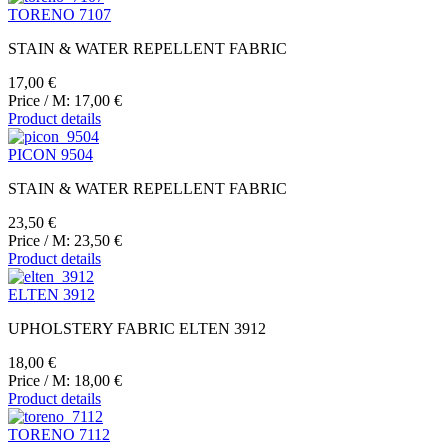
TORENO 7107
STAIN & WATER REPELLENT FABRIC
17,00 €
Price / M:
17,00 €
Product details
PICON 9504
STAIN & WATER REPELLENT FABRIC
23,50 €
Price / M:
23,50 €
Product details
ELTEN 3912
UPHOLSTERY FABRIC ELTEN 3912
18,00 €
Price / M:
18,00 €
Product details
TORENO 7112