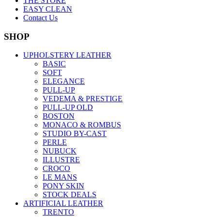
THE STORE
EASY CLEAN
Contact Us
SHOP
UPHOLSTERY LEATHER
BASIC
SOFT
ELEGANCE
PULL-UP
VEDEMA & PRESTIGE
PULL-UP OLD
BOSTON
MONACO & ROMBUS
STUDIO BY-CAST
PERLE
NUBUCK
ILLUSTRE
CROCO
LE MANS
PONY SKIN
STOCK DEALS
ARTIFICIAL LEATHER
TRENTO