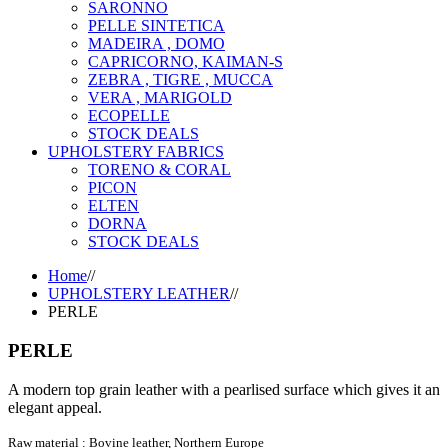
SARONNO
PELLE SINTETICA
MADEIRA , DOMO
CAPRICORNO, KAIMAN-S
ZEBRA , TIGRE , MUCCA
VERA , MARIGOLD
ECOPELLE
STOCK DEALS
UPHOLSTERY FABRICS
TORENO & CORAL
PICON
ELTEN
DORNA
STOCK DEALS
Home
//
UPHOLSTERY LEATHER
//
PERLE
PERLE
A modern top grain leather with a pearlised surface which gives it an
elegant appeal.
Raw material : Bovine leather, Northern Europe