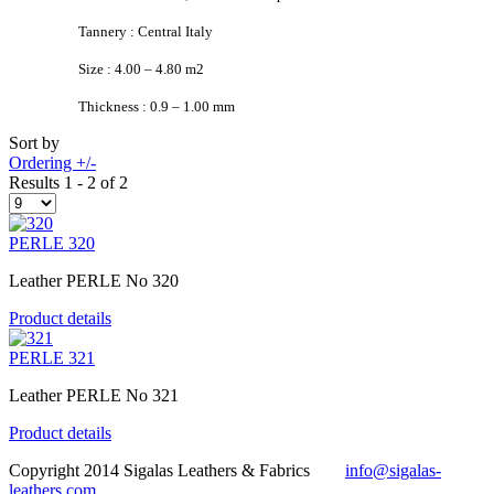
Tannery : Central Italy
Size : 4.00 – 4.80 m2
Thickness : 0.9 – 1.00 mm
Sort by
Ordering +/-
Results 1 - 2 of 2
PERLE 320
Leather PERLE No 320
Product details
PERLE 321
Leather PERLE No 321
Product details
Copyright 2014 Sigalas Leathers & Fabrics
info@sigalas-
leathers.com