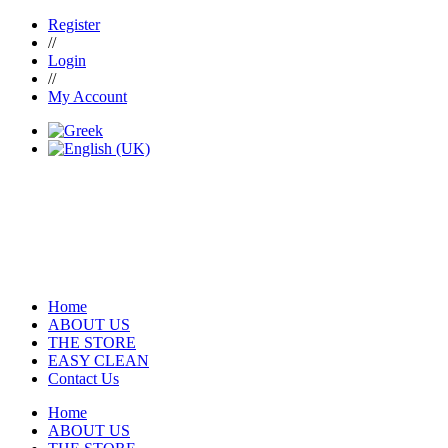
Register
//
Login
//
My Account
Home
ABOUT US
THE STORE
EASY CLEAN
Contact Us
Home
ABOUT US