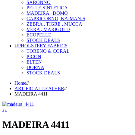
SARONNO
PELLE SINTETICA
MADEIRA , DOMO
CAPRICORNO, KAIMAN-S
ZEBRA , TIGRE , MUCCA
VERA , MARIGOLD
ECOPELLE
STOCK DEALS
UPHOLSTERY FABRICS
TORENO & CORAL
PICON
ELTEN
DORNA
STOCK DEALS
Home
//
ARTIFICIAL LEATHER
//
MADEIRA 4411
‹
›
MADEIRA 4411