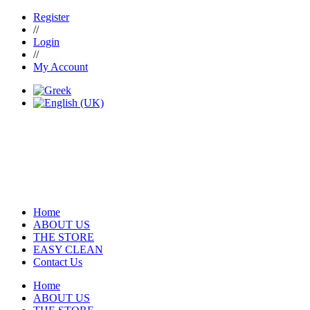
Register
//
Login
//
My Account
Home
ABOUT US
THE STORE
EASY CLEAN
Contact Us
Home
ABOUT US