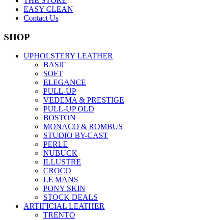
THE STORE
EASY CLEAN
Contact Us
SHOP
UPHOLSTERY LEATHER
BASIC
SOFT
ELEGANCE
PULL-UP
VEDEMA & PRESTIGE
PULL-UP OLD
BOSTON
MONACO & ROMBUS
STUDIO BY-CAST
PERLE
NUBUCK
ILLUSTRE
CROCO
LE MANS
PONY SKIN
STOCK DEALS
ARTIFICIAL LEATHER
TRENTO