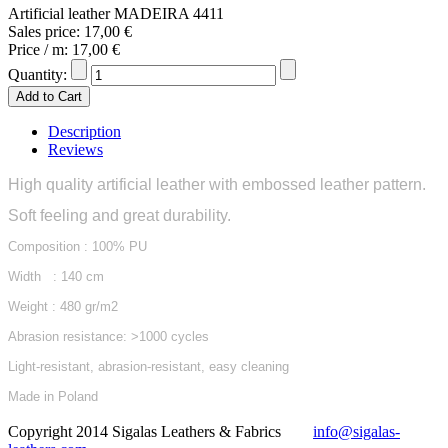
Artificial leather MADEIRA 4411
Sales price:
17,00 €
Price / m:
17,00 €
Quantity:
Description
Reviews
High quality artificial leather with embossed leather pattern.
Soft feeling and great durability.
Composition : 100% PU
Width : 140 cm
Weight : 480 gr/m2
Abrasion resistance: >1000 cycles
Light-resistant, abrasion-resistant, easy cleaning
Made in Poland
Copyright 2014 Sigalas Leathers & Fabrics
info@sigalas-