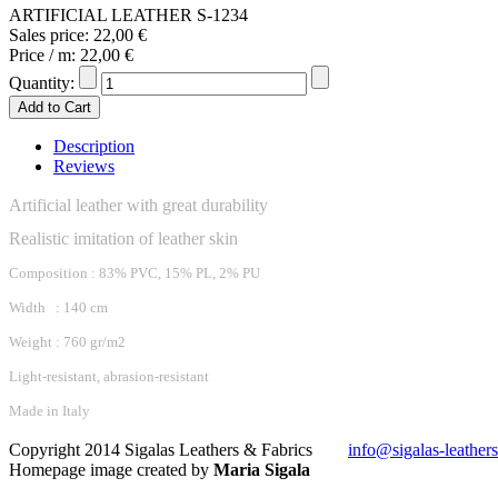
ARTIFICIAL LEATHER S-1234
Sales price:
22,00 €
Price / m:
22,00 €
Quantity:
Description
Reviews
Artificial leather with great durability
Realistic imitation of leather skin
Composition : 83% PVC, 15% PL, 2% PU
Width : 140 cm
Weight : 760 gr/m2
Light-resistant, abrasion-resistant
Made in Italy
Copyright 2014 Sigalas Leathers & Fabrics
info@sigalas-leather
Homepage image created by
Maria Sigala