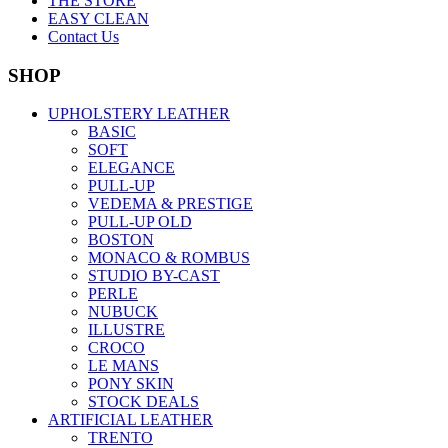
THE STORE
EASY CLEAN
Contact Us
SHOP
UPHOLSTERY LEATHER
BASIC
SOFT
ELEGANCE
PULL-UP
VEDEMA & PRESTIGE
PULL-UP OLD
BOSTON
MONACO & ROMBUS
STUDIO BY-CAST
PERLE
NUBUCK
ILLUSTRE
CROCO
LE MANS
PONY SKIN
STOCK DEALS
ARTIFICIAL LEATHER
TRENTO