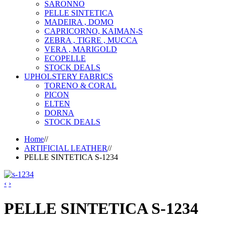
SARONNO
PELLE SINTETICA
MADEIRA , DOMO
CAPRICORNO, KAIMAN-S
ZEBRA , TIGRE , MUCCA
VERA , MARIGOLD
ECOPELLE
STOCK DEALS
UPHOLSTERY FABRICS
TORENO & CORAL
PICON
ELTEN
DORNA
STOCK DEALS
Home
//
ARTIFICIAL LEATHER
//
PELLE SINTETICA S-1234
‹
›
PELLE SINTETICA S-1234