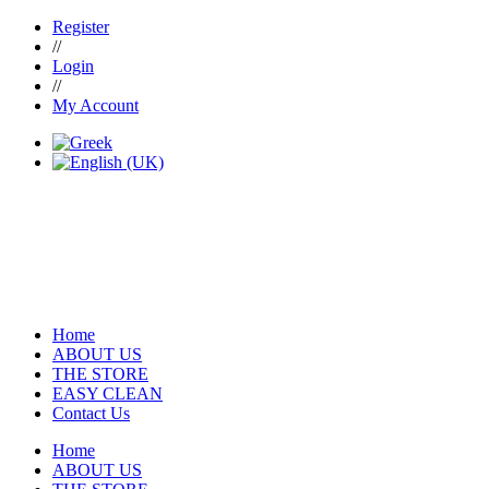
Register
//
Login
//
My Account
Home
ABOUT US
THE STORE
EASY CLEAN
Contact Us
Home
ABOUT US