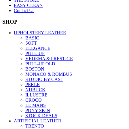
THE STORE
EASY CLEAN
Contact Us
SHOP
UPHOLSTERY LEATHER
BASIC
SOFT
ELEGANCE
PULL-UP
VEDEMA & PRESTIGE
PULL-UP OLD
BOSTON
MONACO & ROMBUS
STUDIO BY-CAST
PERLE
NUBUCK
ILLUSTRE
CROCO
LE MANS
PONY SKIN
STOCK DEALS
ARTIFICIAL LEATHER
TRENTO