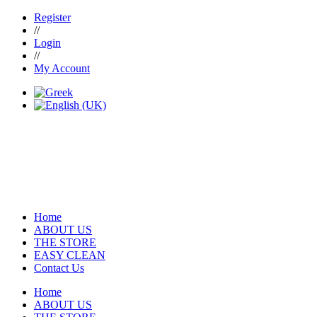
Register
//
Login
//
My Account
Home
ABOUT US
THE STORE
EASY CLEAN
Contact Us
Home
ABOUT US