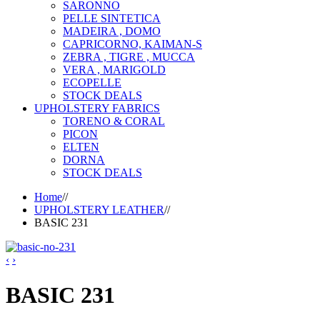
SARONNO
PELLE SINTETICA
MADEIRA , DOMO
CAPRICORNO, KAIMAN-S
ZEBRA , TIGRE , MUCCA
VERA , MARIGOLD
ECOPELLE
STOCK DEALS
UPHOLSTERY FABRICS
TORENO & CORAL
PICON
ELTEN
DORNA
STOCK DEALS
Home
//
UPHOLSTERY LEATHER
//
BASIC 231
‹
›
BASIC 231