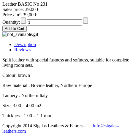
Leather BASIC No 231
Sales price:
39,00 €
Price / m²:
39,00 €
Quantity:
Description
Reviews
Split leather with special fastness and softness, suitable for complete
living room sets.
Colour: brown
Raw material : Bovine leather, Northern Europe
Tannery : Northern Italy
Size: 3.00 – 4.00 m2
Thickness: 1.00 – 1.1 mm
Copyright 2014 Sigalas Leathers & Fabrics
info@sigalas-
leathers.com