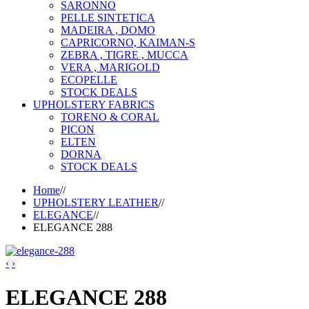
SARONNO
PELLE SINTETICA
MADEIRA , DOMO
CAPRICORNO, KAIMAN-S
ZEBRA , TIGRE , MUCCA
VERA , MARIGOLD
ECOPELLE
STOCK DEALS
UPHOLSTERY FABRICS
TORENO & CORAL
PICON
ELTEN
DORNA
STOCK DEALS
Home
//
UPHOLSTERY LEATHER
//
ELEGANCE
//
ELEGANCE 288
‹
›
ELEGANCE 288