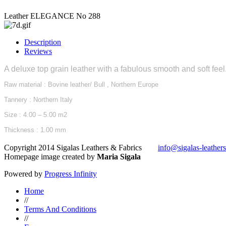
Leather ELEGANCE No 288
Description
Reviews
A deluxe top grain leather with a fabulous smooth and soft feel.
Raw material : Bovine leather/ Bull , Northern Europe
Tannery : Northern Italy
Size : 4.00 – 5.00 m2
Thickness : 1.00 mm
Copyright 2014 Sigalas Leathers & Fabrics
info@sigalas-leather
Homepage image created by
Maria Sigala
Powered by
Progress Infinity
Home
//
Terms And Conditions
//