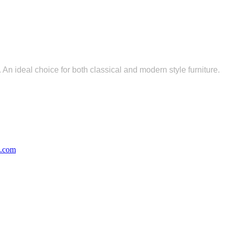
 An ideal choice for both classical and modern style furniture.
s.com