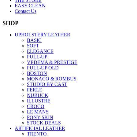
THE STORE
EASY CLEAN
Contact Us
SHOP
UPHOLSTERY LEATHER
BASIC
SOFT
ELEGANCE
PULL-UP
VEDEMA & PRESTIGE
PULL-UP OLD
BOSTON
MONACO & ROMBUS
STUDIO BY-CAST
PERLE
NUBUCK
ILLUSTRE
CROCO
LE MANS
PONY SKIN
STOCK DEALS
ARTIFICIAL LEATHER
TRENTO