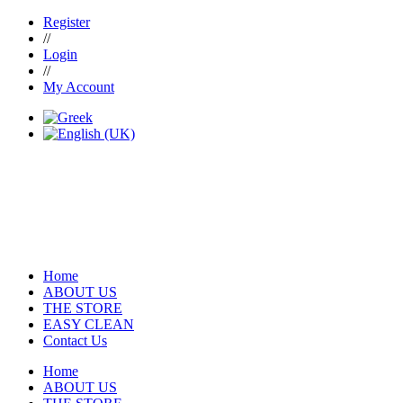
Register
//
Login
//
My Account
Home
ABOUT US
THE STORE
EASY CLEAN
Contact Us
Home
ABOUT US