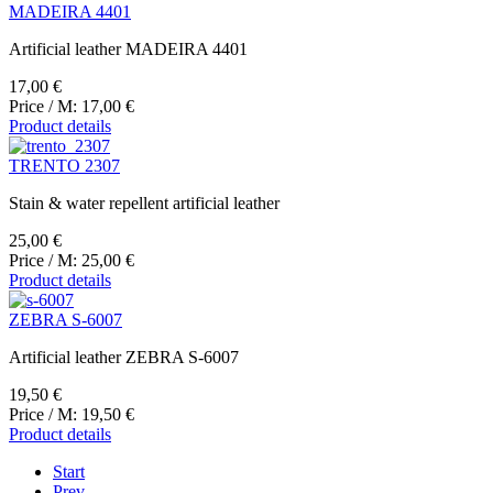
MADEIRA 4401
Artificial leather MADEIRA 4401
17,00 €
Price / M:
17,00 €
Product details
TRENTO 2307
Stain & water repellent artificial leather
25,00 €
Price / M:
25,00 €
Product details
ZEBRA S-6007
Artificial leather ZEBRA S-6007
19,50 €
Price / M:
19,50 €
Product details
Start
Prev