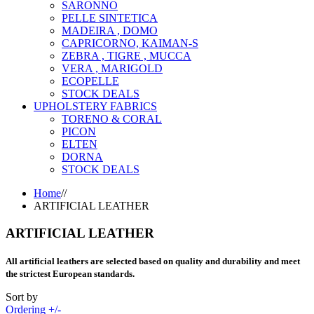
SARONNO
PELLE SINTETICA
MADEIRA , DOMO
CAPRICORNO, KAIMAN-S
ZEBRA , TIGRE , MUCCA
VERA , MARIGOLD
ECOPELLE
STOCK DEALS
UPHOLSTERY FABRICS
TORENO & CORAL
PICON
ELTEN
DORNA
STOCK DEALS
Home
//
ARTIFICIAL LEATHER
ARTIFICIAL LEATHER
All artificial leathers are selected based on quality and durability and meet
the strictest European standards.
Sort by
Ordering +/-