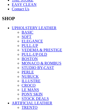
THE STORE
EASY CLEAN
Contact Us
SHOP
UPHOLSTERY LEATHER
BASIC
SOFT
ELEGANCE
PULL-UP
VEDEMA & PRESTIGE
PULL-UP OLD
BOSTON
MONACO & ROMBUS
STUDIO BY-CAST
PERLE
NUBUCK
ILLUSTRE
CROCO
LE MANS
PONY SKIN
STOCK DEALS
ARTIFICIAL LEATHER
TRENTO