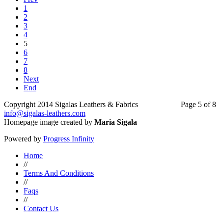
1
2
3
4
5
6
7
8
Next
End
Copyright 2014 Sigalas Leathers & Fabrics
Page 5 of 8
info@sigalas-leathers.com
Homepage image created by
Maria Sigala
Powered by
Progress Infinity
Home
//
Terms And Conditions
//
Faqs
//
Contact Us