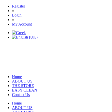
Register
//
Login
//
My Account
Home
ABOUT US
THE STORE
EASY CLEAN
Contact Us
Home
ABOUT US