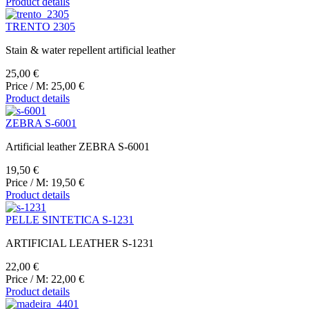
Product details
TRENTO 2305
Stain & water repellent artificial leather
25,00 €
Price / M:
25,00 €
Product details
ZEBRA S-6001
Artificial leather ZEBRA S-6001
19,50 €
Price / M:
19,50 €
Product details
PELLE SINTETICA S-1231
ARTIFICIAL LEATHER S-1231
22,00 €
Price / M:
22,00 €
Product details