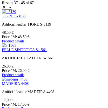
Results 37 - 45 of 67
TIGRE S-3139
Artificial leather TIGRE S-3139
48,50 €
Price / M:
48,50 €
Product details
PELLE SINTETICA S-1561
ARTIFICIAL LEATHER S-1561
26,00 €
Price / M:
26,00 €
Product details
MADEIRA 4408
Artificial leather MADEIRA 4408
17,00 €
Price / M:
17,00 €